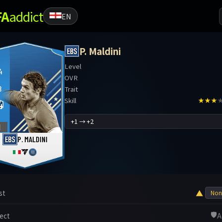
FA
addict
EN
P. Maldini
Level
4
OVR
B
Trait
Skill
★★★
4
1
P. MALDINI
▲
st
🛡️
ect
A