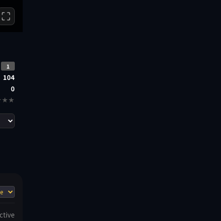
1
104
0
★★★
ctive