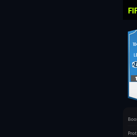
FI
10
L
2
Boo
Prot