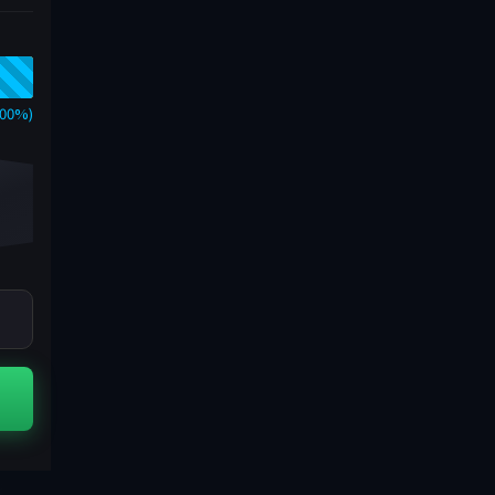
000%)