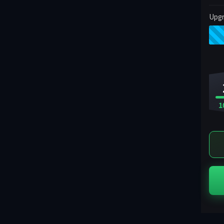
Upgr
1