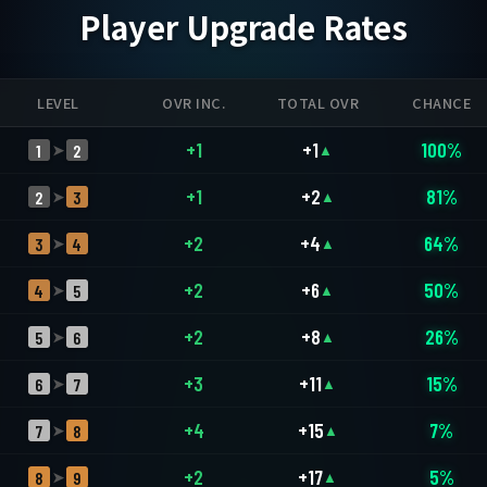
Player Upgrade Rates
LEVEL
OVR INC.
TOTAL OVR
CHANCE
+1
+1
100%
1
2
➤
▲
+1
+2
81%
2
3
➤
▲
+2
+4
64%
3
4
➤
▲
+2
+6
50%
4
5
➤
▲
+2
+8
26%
5
6
➤
▲
+3
+11
15%
6
7
➤
▲
+4
+15
7%
7
8
➤
▲
+2
+17
5%
8
9
➤
▲