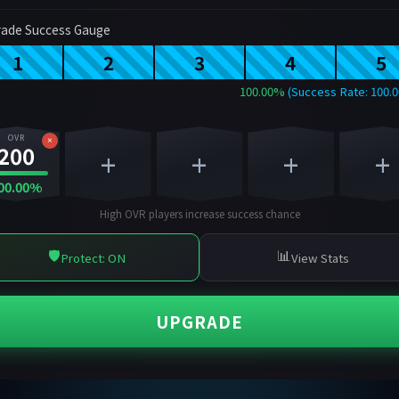
ade Success Gauge
1
2
3
4
5
100.00%
(Success Rate: 100.
OVR
×
200
+
+
+
+
00.00%
High OVR players increase success chance
🛡️
📊
Protect: ON
View Stats
UPGRADE