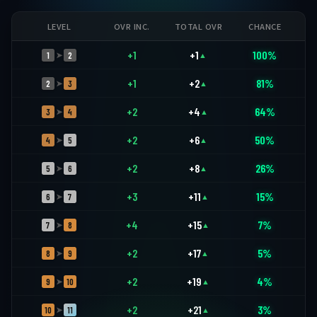
LEVEL
OVR INC.
TOTAL OVR
CHANCE
+1
+1
100%
1
2
➤
▲
+1
+2
81%
2
3
➤
▲
+2
+4
64%
3
4
➤
▲
+2
+6
50%
4
5
➤
▲
+2
+8
26%
5
6
➤
▲
+3
+11
15%
6
7
➤
▲
+4
+15
7%
7
8
➤
▲
+2
+17
5%
8
9
➤
▲
+2
+19
4%
9
10
➤
▲
+2
+21
3%
10
11
➤
▲