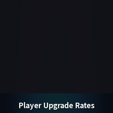
Player Upgrade Rates