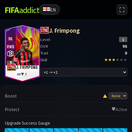
FIFA
addict
EN
J. Frimpong
96
Level
1
OVR
96
RWB
18
Trait
0
Skill
★★★
★★★
1
J. FRIMPONG
▲
Boost
🛡️
Protect
Active
Upgrade Success Gauge