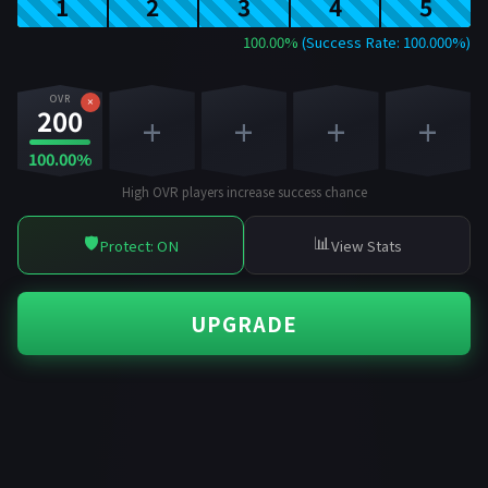
1
2
3
4
5
100.00%
(Success Rate: 100.000%)
OVR
×
200
+
+
+
+
100.00%
High OVR players increase success chance
🛡️
📊
Protect: ON
View Stats
UPGRADE