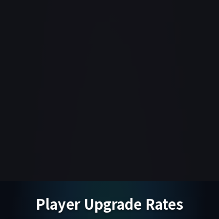
Player Upgrade Rates