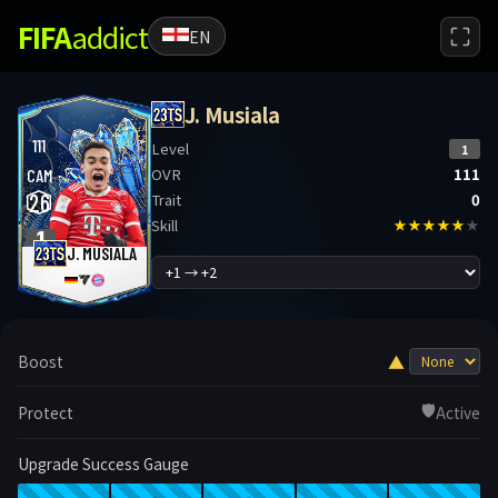
FIFA
addict
EN
J. Musiala
111
Level
1
OVR
111
CAM
26
Trait
0
Skill
★★★★★
★
1
J. MUSIALA
▲
Boost
🛡️
Protect
Active
Upgrade Success Gauge