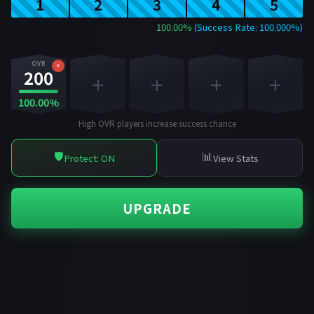
1
2
3
4
5
100.00%
(Success Rate: 100.000%)
OVR
×
200
+
+
+
+
100.00%
High OVR players increase success chance
🛡️
📊
Protect: ON
View Stats
UPGRADE