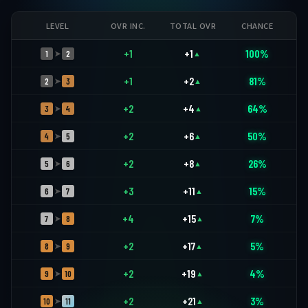
LEVEL
OVR INC.
TOTAL OVR
CHANCE
+1
+1
100%
1
2
➤
▲
+1
+2
81%
2
3
➤
▲
+2
+4
64%
3
4
➤
▲
+2
+6
50%
4
5
➤
▲
+2
+8
26%
5
6
➤
▲
+3
+11
15%
6
7
➤
▲
+4
+15
7%
7
8
➤
▲
+2
+17
5%
8
9
➤
▲
+2
+19
4%
9
10
➤
▲
+2
+21
3%
10
11
➤
▲