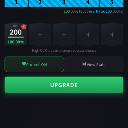
1
2
3
4
5
100.00%
(Success Rate: 100.000%)
OVR
×
200
+
+
+
+
100.00%
High OVR players increase success chance
🛡️
📊
Protect: ON
View Stats
UPGRADE