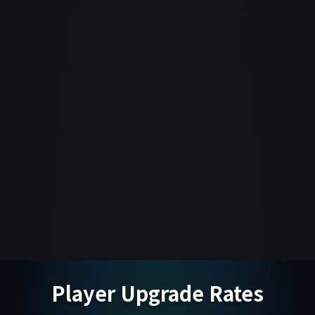
Player Upgrade Rates