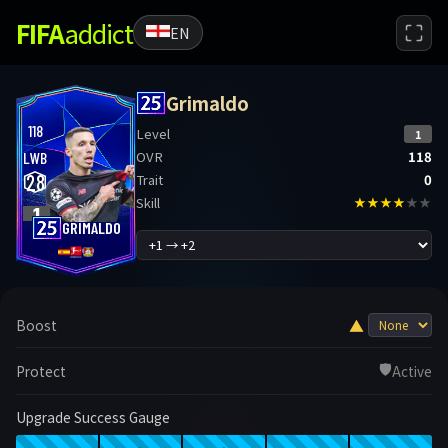
FIFA
addict
EN
Grimaldo
118
Level
1
OVR
118
LWB
28
Trait
0
Skill
★★★★
★★
1
GRIMALDO
▲
Boost
🛡️
Protect
Active
Upgrade Success Gauge