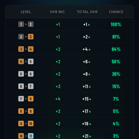
LEVEL
OVR INC.
TOTAL OVR
CHANCE
+1
+1
100%
1
2
➤
▲
+1
+2
81%
2
3
➤
▲
+2
+4
64%
3
4
➤
▲
+2
+6
50%
4
5
➤
▲
+2
+8
26%
5
6
➤
▲
+3
+11
15%
6
7
➤
▲
+4
+15
7%
7
8
➤
▲
+2
+17
5%
8
9
➤
▲
+2
+19
4%
9
10
➤
▲
+2
+21
3%
10
11
➤
▲