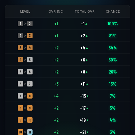
LEVEL
OVR INC.
TOTAL OVR
CHANCE
+1
+1
100%
1
2
➤
▲
+1
+2
81%
2
3
➤
▲
+2
+4
64%
3
4
➤
▲
+2
+6
50%
4
5
➤
▲
+2
+8
26%
5
6
➤
▲
+3
+11
15%
6
7
➤
▲
+4
+15
7%
7
8
➤
▲
+2
+17
5%
8
9
➤
▲
+2
+19
4%
9
10
➤
▲
+2
+21
3%
10
11
➤
▲