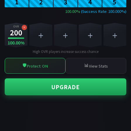
1
2
3
4
5
100.00%
(Success Rate: 100.000%)
OVR
×
200
+
+
+
+
100.00%
High OVR players increase success chance
🛡️
📊
Protect: ON
View Stats
UPGRADE