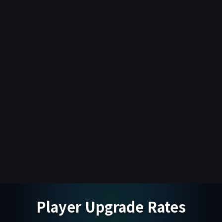
Player Upgrade Rates