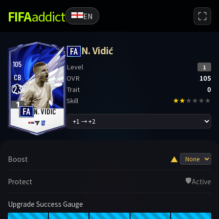
FIFA
addict
EN
N. Vidić
105
Level
1
CB
OVR
105
23
Trait
0
Skill
★★
★★★★
1
N. VIDIĆ
▲
Boost
🛡️
Protect
Active
Upgrade Success Gauge