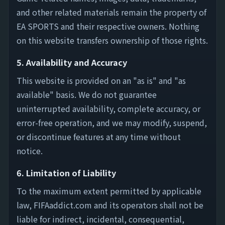
and other related materials remain the property of
EA SPORTS and their respective owners. Nothing
on this website transfers ownership of those rights.
5. Availability and Accuracy
This website is provided on an "as is" and "as
available" basis. We do not guarantee
uninterrupted availability, complete accuracy, or
error-free operation, and we may modify, suspend,
or discontinue features at any time without
notice.
6. Limitation of Liability
To the maximum extent permitted by applicable
law, FIFAaddict.com and its operators shall not be
liable for indirect, incidental, consequential,