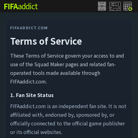
FIFA
addict
FIFAADDICT.COM
Terms of Service
These Terms of Service govern your access to and
use of the Squad Maker pages and related fan-
operated tools made available through
FIFAaddict.com.
1. Fan Site Status
FIFAaddict.com is an independent fan site. It is not
affiliated with, endorsed by, sponsored by, or
officially connected to the official game publisher
or its official websites.