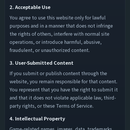
2. Acceptable Use
You agree to use this website only for lawful
purposes and in a manner that does not infringe
the rights of others, interfere with normal site
operations, or introduce harmful, abusive,
fraudulent, or unauthorized content.
3. User-Submitted Content
If you submit or publish content through the
website, you remain responsible for that content.
You represent that you have the right to submit it
and that it does not violate applicable law, third-
party rights, or these Terms of Service.
4. Intellectual Property
Game-related names, images, data, trademarks,