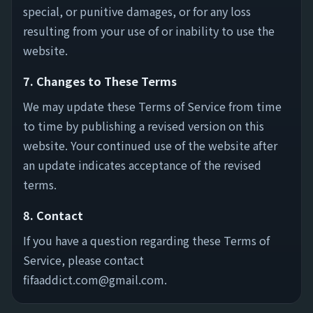
special, or punitive damages, or for any loss
resulting from your use of or inability to use the
website.
7. Changes to These Terms
We may update these Terms of Service from time
to time by publishing a revised version on this
website. Your continued use of the website after
an update indicates acceptance of the revised
terms.
8. Contact
If you have a question regarding these Terms of
Service, please contact
fifaaddict.com@gmail.com
.