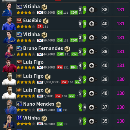
Vitinha 
3
5
38
131
CM
131
CDM
127
93,900B
Eusébio 
5
5
40
131
CF
131
Vitinha 
3
5
38
131
CM
131
CDM
128
56,400B
Bruno Fernandes 
5
5
39
131
CAM
131
CM
131
44,200B
Luís Figo 
4
5
40
131
RW
131
RM
131
49,900B
Luís Figo 
5
5
38
130
RW
130
RM
130
1,090,000B
Luís Figo 
5
5
48
130
RW
130
RM
130
2,910B
Nuno Mendes 
5
4
37
130
LB
130
49,200B
Vitinha 
3
5
35
130
CM
130
28,800B