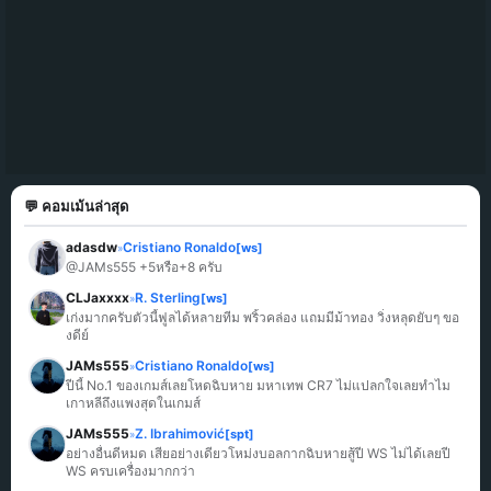
💬 คอมเม้นล่าสุด
adasdw
Cristiano Ronaldo
[ws]
»
@JAMs555 +5หรือ+8 ครับ
CLJaxxxx
R. Sterling
[ws]
»
เก่งมากครับตัวนี้ฟูลได้หลายทีม พริ้วคล่อง แถมมีม้าทอง วิ่งหลุดยับๆ ขอ
งดีย์
JAMs555
Cristiano Ronaldo
[ws]
»
ปีนี้ No.1 ของเกมส์เลยโหดฉิบหาย มหาเทพ CR7 ไม่แปลกใจเลยทำไม
เกาหลีถึงแพงสุดในเกมส์
JAMs555
Z. Ibrahimović
[spt]
»
อย่างอื่นดีหมด เสียอย่างเดียวโหม่งบอลกากฉิบหายสู้ปี WS ไม่ได้เลยปี 
WS ครบเครื่องมากกว่า