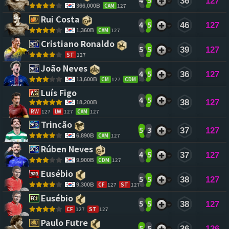
4
5
36
127
CAM
127
366,000B
Rui Costa 
4
5
46
127
CAM
127
1,360B
Cristiano Ronaldo 
5
5
39
127
ST
127
João Neves 
4
5
36
127
CM
127
CDM
127
13,600B
Luís Figo 
4
5
38
127
18,200B
RW
127
LW
127
CAM
127
Trincão 
5
3
37
127
CAM
127
6,890B
Rúben Neves 
4
5
37
127
CDM
127
9,900B
Eusébio 
5
5
38
127
CF
127
ST
127
9,300B
Eusébio 
5
5
38
127
CF
127
ST
127
Paulo Futre 
5
5
36
126