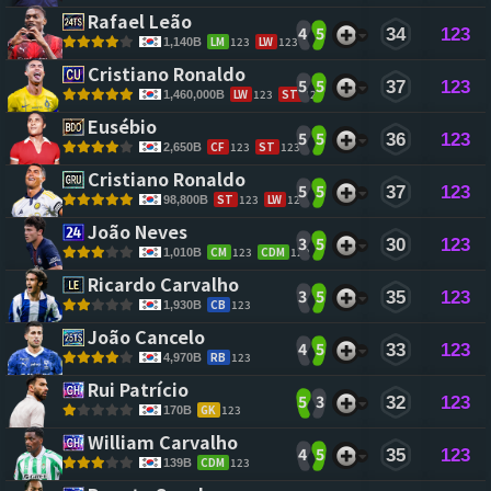
Rafael Leão 
4
5
34
123
LM
123
LW
123
1,140B
Cristiano Ronaldo 
5
5
37
123
LW
123
ST
123
1,460,000B
Eusébio 
5
5
36
123
CF
123
ST
123
2,650B
Cristiano Ronaldo 
5
5
37
123
ST
123
LW
122
98,800B
João Neves 
3
5
30
123
CM
123
CDM
122
1,010B
Ricardo Carvalho 
3
5
35
123
CB
123
1,930B
João Cancelo 
4
5
33
123
RB
123
4,970B
Rui Patrício 
5
3
32
123
GK
123
170B
William Carvalho 
4
5
35
123
CDM
123
139B