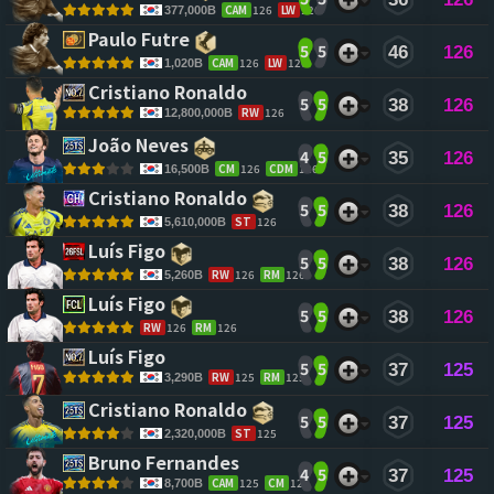
CAM
126
LW
126
377,000B
Paulo Futre 
5
5
46
126
CAM
126
LW
126
1,020B
Cristiano Ronaldo 
5
5
38
126
RW
126
12,800,000B
João Neves 
4
5
35
126
CM
126
CDM
126
16,500B
Cristiano Ronaldo 
5
5
38
126
ST
126
5,610,000B
Luís Figo 
5
5
38
126
RW
126
RM
126
5,260B
Luís Figo 
5
5
38
126
RW
126
RM
126
Luís Figo 
5
5
37
125
RW
125
RM
125
3,290B
Cristiano Ronaldo 
5
5
37
125
ST
125
2,320,000B
Bruno Fernandes 
4
5
37
125
CAM
125
CM
125
8,700B