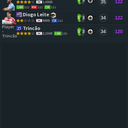
122
35
1,490B
CAM
122
RW
121
CM
121
Diogo Leite 
5
3
34
122
CB
122
888B
Trincão 
5
3
34
120
CAM
120
2,150B