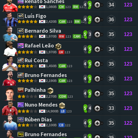
Renato Sanches 
4
5
34
123
CM
123
RM
121
1,080B
Luís Figo 
4
5
36
123
CAM
123
RM
123
2,420B
Bernardo Silva 
5
3
35
123
RW
123
CAM
123
1,970B
Rafael Leão 
4
5
34
123
LW
123
1,970B
Rui Costa 
4
5
35
123
CAM
123
1,450B
Bruno Fernandes 
4
5
36
123
CAM
123
2,190B
Palhinha 
4
5
35
123
CDM
123
2,270B
Nuno Mendes 
5
4
33
123
LB
123
14,900B
Rúben Dias 
4
5
35
122
CB
122
2,100B
Bruno Fernandes 
4
5
35
122