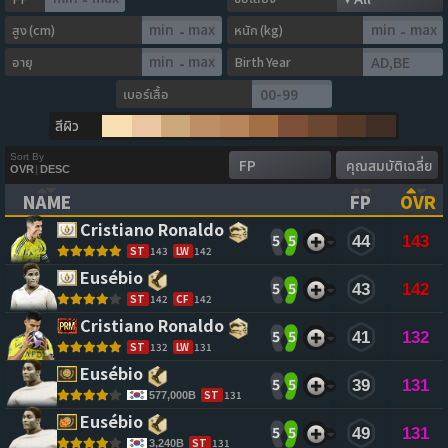
สูง (cm)
หนัก (kg)
-
-
อายุ
Birth Year
-
เบอร์เสื้อ
สีผิว
Sort By
OVR
|
DESC
NAME
FP
OVR
(CLICK TO CLEAR SORTING)
(CLICK TO
(CL
Cristiano Ronaldo 
5
5
44
143
ST
143
LW
142
Eusébio 
5
5
43
142
ST
142
CF
142
Cristiano Ronaldo 
5
5
41
132
ST
132
LW
131
Eusébio 
5
5
39
131
ST
131
577,000B
Eusébio 
5
5
49
131
ST
131
3,240B