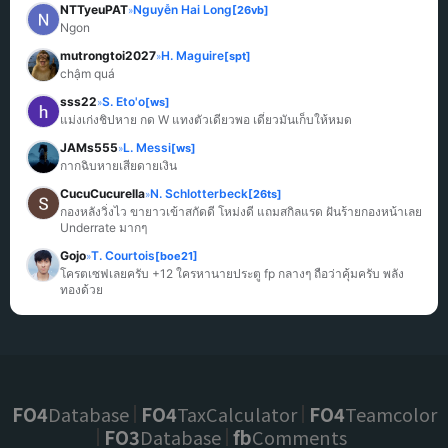
NTTyeuPAT
Nguyễn Hai Long
[26vb]
»
Ngon
mutrongtoi2027
H. Maguire
[spt]
»
chậm quá
sss22
S. Eto'o
[ws]
»
แม่งเก่งชิปหาย กด W แทงตัวเดียวพอ เดี๋ยวมันเก็บให้หมด
JAMs555
L. Messi
[ws]
»
กากฉิบหายเสียดายเงิน
CucuCucurella
N. Schlotterbeck
[26ts]
»
กองหลังวิ่งไว ขายาวเข้าสกัดดี โหม่งดี แถมสกิลแรด ฝันร้ายกองหน้าเลย 
Underrate มากๆ
Gojo
T. Courtois
[boe21]
»
โครตเซฟเลยครับ +12 ใครหานายประตู fp กลางๆ ถือว่าคุ้มครับ พลัง
ทองด้วย
FO4
Database
FO4
TaxCalculator
FO4
Teamcolor
FO3
Database
fb
Comments