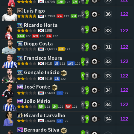
CAM
122
CM
122
1,970B
Luís Figo 
5
5
36
122
RW
122
RM
122
1,730B
Ricardo Horta 
4
5
33
122
225B
CAM
122
RW
122
LW
122
Diogo Costa 
2
5
31
122
GK
122
21,600B
Francisco Moura 
5
2
33
122
LB
122
LWB
122
261B
Gonçalo Inácio 
5
2
33
122
CB
122
791B
José Fonte 
3
5
34
122
CB
122
1,560B
João Mário 
4
5
34
122
RM
122
LM
122
RW
121
Ricardo Carvalho 
3
5
34
122
CB
122
2,030B
Bernardo Silva 
5
3