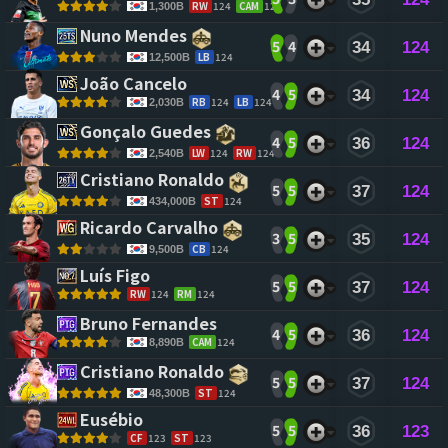
RW
124
CAM
124
1,300B
Nuno Mendes 
5
4
34
124
LB
124
12,500B
João Cancelo 
4
5
34
124
RB
124
LB
124
2,030B
Gonçalo Guedes 
4
5
36
124
LW
124
RW
124
2,540B
Cristiano Ronaldo 
5
5
37
124
ST
124
434,000B
Ricardo Carvalho 
3
5
35
124
CB
124
9,500B
Luís Figo 
5
5
37
124
RW
124
RM
124
Bruno Fernandes 
4
5
36
124
CAM
124
8,890B
Cristiano Ronaldo 
5
5
37
124
ST
124
48,300B
Eusébio 
5
5
36
123
CF
123
ST
123