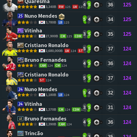
Quaresma 
4
5
36
125
RW
125
LW
125
3,340B
Nuno Mendes 
5
4
34
125
LB
125
3,780B
Vitinha 
3
5
35
125
CM
125
CDM
121
27,900B
Cristiano Ronaldo 
5
5
37
124
LW
124
ST
124
2,680,000B
Bruno Fernandes 
4
5
36
124
CAM
124
CM
124
Cristiano Ronaldo 
5
5
37
124
ST
124
Nuno Mendes 
5
4
32
124
LB
124
1,180B
Vitinha 
3
5
31
124
CM
124
CDM
120
1,370B
Bruno Fernandes 
4
5
36
124
CAM
124
2,390B
Trincão 
5
3
35
124