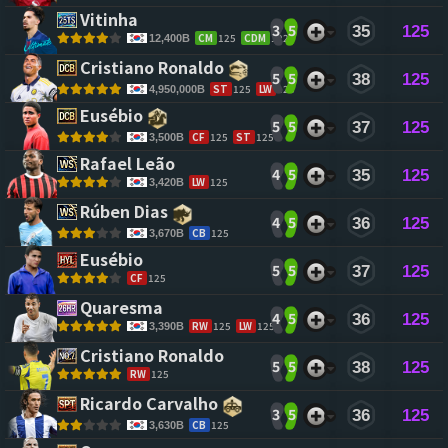
Vitinha 
3
5
35
125
CM
125
CDM
122
12,400B
Cristiano Ronaldo 
5
5
38
125
ST
125
LW
123
4,950,000B
Eusébio 
5
5
37
125
CF
125
ST
125
3,500B
Rafael Leão 
4
5
35
125
LW
125
3,420B
Rúben Dias 
4
5
36
125
CB
125
3,670B
Eusébio 
5
5
37
125
CF
125
Quaresma 
4
5
36
125
RW
125
LW
125
3,390B
Cristiano Ronaldo 
5
5
38
125
RW
125
Ricardo Carvalho 
3
5
36
125
CB
125
3,630B