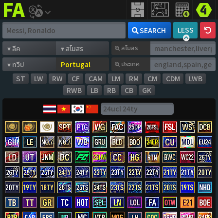
FIFA
addict
LESS
SEARCH
สโมสร
ประเทศ
ST
LW
RW
CF
CAM
LM
RM
CM
CDM
LWB
RWB
LB
RB
CB
GK