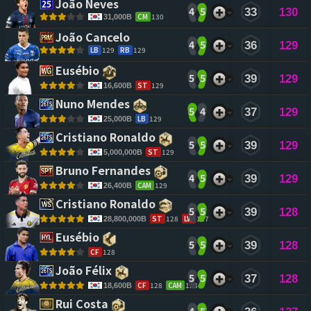
João Neves 
4
5
33
130
CM
130
31,000B
João Cancelo 
4
5
36
129
LB
129
RB
129
Eusébio 
5
5
39
129
ST
129
16,600B
Nuno Mendes 
5
4
37
129
LB
129
25,000B
Cristiano Ronaldo 
5
5
39
129
ST
129
5,000,000B
Bruno Fernandes 
4
5
39
129
CAM
129
26,400B
Cristiano Ronaldo 
5
5
39
128
ST
128
LW
127
28,800,000B
Eusébio 
5
5
39
128
CF
128
João Félix 
5
5
37
128
CF
128
CAM
128
18,600B
Rui Costa 