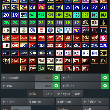
-
-
รูปร่าง
ผอม
มาตรฐาน
หนา
ชื่อเสียง
FP
-