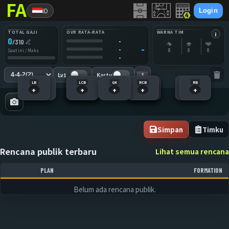
ID
Login
TOTAL GAJI
OVR RATA-RATA
WARNA TIM
i
0
-
/
310
-
-
0
0
0
Saat ini / Maks
-
Lv1
Kartu
LB
LM
RCM
LCB
LS
GK
RCB
RM
RS
LCM
RB
+
+
+
+
+
+
+
+
+
+
+
Simpan
Timku
Rencana publik terbaru
Lihat semua rencana
PLAN
FORMATION
Belum ada rencana publik.