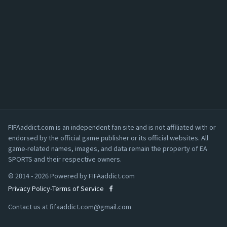
FIFAaddict.com is an independent fan site and is not affiliated with or
endorsed by the official game publisher or its official websites. All
game-related names, images, and data remain the property of EA
SPORTS and their respective owners.
© 2014 - 2026 Powered by FIFAaddict.com
Privacy Policy
-
Terms of Service
Contact us at
fifaaddict.com@gmail.com